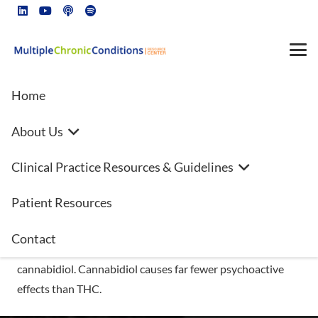
Home
About Us
What Should I Know About
Clinical Practice Resources & Guidelines
Medical Cannabis?
Patient Resources
Cannabinoids are the active chemicals in cannabis, also
known as marijuana. Cannabis contains hundreds of
Contact
cannabinoids, including tetrahydrocannabinol (THC) and
cannabidiol. Cannabidiol causes far fewer psychoactive
effects than THC.