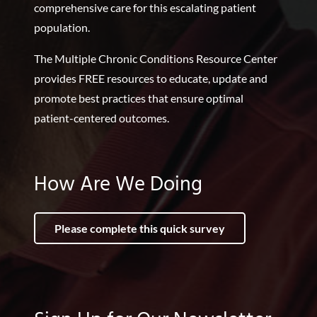
comprehensive care for this escalating patient
population.
The Multiple Chronic Conditions Resource Center
provides FREE resources to educate, update and
promote best practices that ensure optimal
patient-centered outcomes.
How Are We Doing
Please complete this quick survey