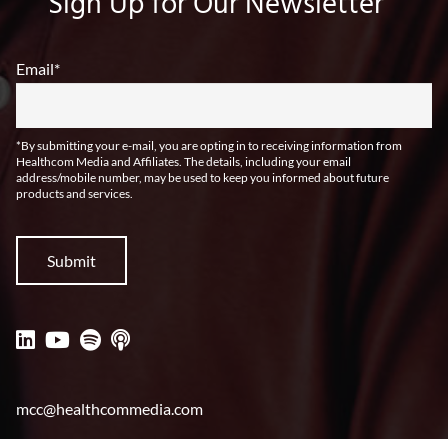
Sign Up for Our Newsletter
Email
*
*By submitting your e-mail, you are opting in to receiving information from
Healthcom Media and Affiliates. The details, including your email
address/mobile number, may be used to keep you informed about future
products and services.
mcc@healthcommedia.com