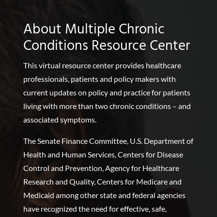
About Multiple Chronic
Conditions Resource Center
This virtual resource center provides healthcare
professionals, patients and policy makers with
current updates on policy and practice for patients
living with more than two chronic conditions – and
associated symptoms.
The Senate Finance Committee, U.S. Department of
Health and Human Services, Centers for Disease
Control and Prevention, Agency for Healthcare
Research and Quality, Centers for Medicare and
Medicaid among other state and federal agencies
have recognized the need for effective, safe,