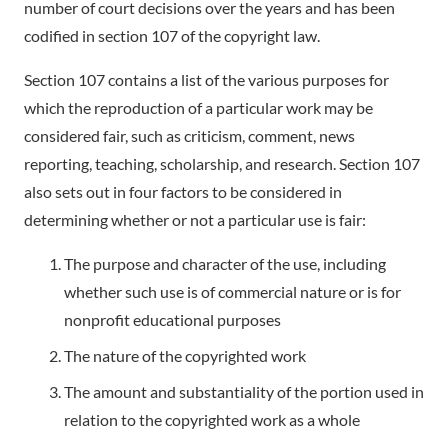
number of court decisions over the years and has been
codified in section 107 of the copyright law.
Section 107 contains a list of the various purposes for
which the reproduction of a particular work may be
considered fair, such as criticism, comment, news
reporting, teaching, scholarship, and research. Section 107
also sets out in four factors to be considered in
determining whether or not a particular use is fair:
The purpose and character of the use, including
whether such use is of commercial nature or is for
nonprofit educational purposes
The nature of the copyrighted work
The amount and substantiality of the portion used in
relation to the copyrighted work as a whole