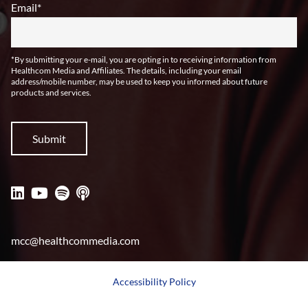
Email
*
*By submitting your e-mail, you are opting in to receiving information from
Healthcom Media and Affiliates. The details, including your email
address/mobile number, may be used to keep you informed about future
products and services.
mcc@healthcommedia.com
Accessibility Policy