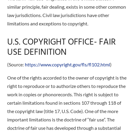
similar principle, fair dealing, exists in some other common
law jurisdictions. Civil law jurisdictions have other
limitations and exceptions to copyright.
U.S. COPYRIGHT OFFICE- FAIR
USE DEFINITION
(Source:
https://www.copyright.gov/fls/fl102.html
)
One of the rights accorded to the owner of copyright is the
right to reproduce or to authorize others to reproduce the
work in copies or phonorecords. This right is subject to
certain limitations found in sections 107 through 118 of
the copyright law (title 17, U.S. Code). One of the more
important limitations is the doctrine of “fair use”. The
doctrine of fair use has developed through a substantial