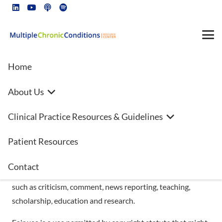
Home
About Us
This site is for educational purposes only!!
Clinical Practice Resources & Guidelines
**FAIR USE**
Patient Resources
Copyright Disclaimer under section 107 of the Copyright
Contact
Act 1976, allowance is made for “fair use” for purposes
such as criticism, comment, news reporting, teaching,
scholarship, education and research.