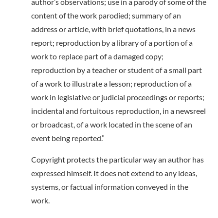
author’s observations; use in a parody of some of the
content of the work parodied; summary of an
address or article, with brief quotations, in a news
report; reproduction by a library of a portion of a
work to replace part of a damaged copy;
reproduction by a teacher or student of a small part
of a work to illustrate a lesson; reproduction of a
work in legislative or judicial proceedings or reports;
incidental and fortuitous reproduction, in a newsreel
or broadcast, of a work located in the scene of an
event being reported.”
Copyright protects the particular way an author has
expressed himself. It does not extend to any ideas,
systems, or factual information conveyed in the
work.