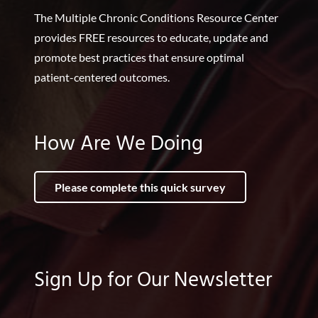
The Multiple Chronic Conditions Resource Center
provides FREE resources to educate, update and
promote best practices that ensure optimal
patient-centered outcomes.
How Are We Doing
Please complete this quick survey
Sign Up for Our Newsletter