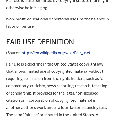
Fair use is a use permitted by copyright statute that might
otherwise be infringing.
Non-profit, educational or personal use tips the balance in
favor of fair use.
FAIR USE DEFINITION:
(Source:
https://en.wikipedia.org/wiki/Fair_use
)
Fair use is a doctrine in the United States copyright law
that allows limited use of copyrighted material without
requiring permission from the rights holders, such as for
commentary, criticism, news reporting, research, teaching
or scholarship. It provides for the legal, non-licensed
citation or incorporation of copyrighted material in
another author’s work under a four-factor balancing test.
The term “fair use” originated in the United States. A