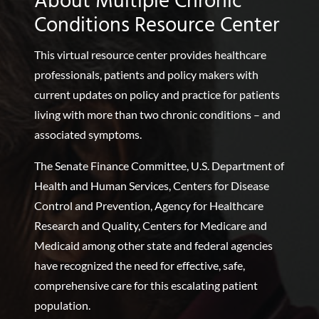
About Multiple Chronic
Conditions Resource Center
This virtual resource center provides healthcare
professionals, patients and policy makers with
current updates on policy and practice for patients
living with more than two chronic conditions – and
associated symptoms.
The Senate Finance Committee, U.S. Department of
Health and Human Services, Centers for Disease
Control and Prevention, Agency for Healthcare
Research and Quality, Centers for Medicare and
Medicaid among other state and federal agencies
have recognized the need for effective, safe,
comprehensive care for this escalating patient
population.