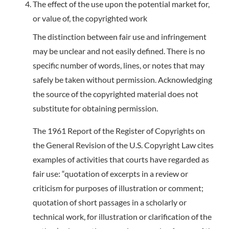
The effect of the use upon the potential market for,
or value of, the copyrighted work
The distinction between fair use and infringement
may be unclear and not easily defined. There is no
specific number of words, lines, or notes that may
safely be taken without permission. Acknowledging
the source of the copyrighted material does not
substitute for obtaining permission.
The 1961 Report of the Register of Copyrights on
the General Revision of the U.S. Copyright Law cites
examples of activities that courts have regarded as
fair use: “quotation of excerpts in a review or
criticism for purposes of illustration or comment;
quotation of short passages in a scholarly or
technical work, for illustration or clarification of the