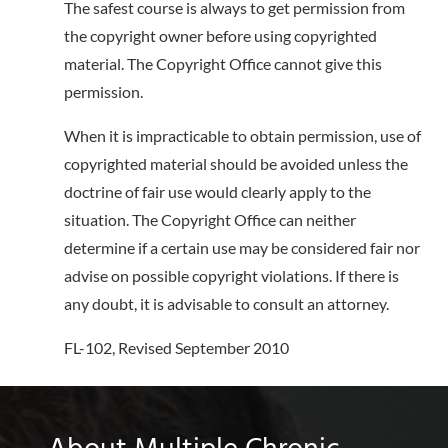
The safest course is always to get permission from
the copyright owner before using copyrighted
material. The Copyright Office cannot give this
permission.
When it is impracticable to obtain permission, use of
copyrighted material should be avoided unless the
doctrine of fair use would clearly apply to the
situation. The Copyright Office can neither
determine if a certain use may be considered fair nor
advise on possible copyright violations. If there is
any doubt, it is advisable to consult an attorney.
FL-102, Revised September 2010