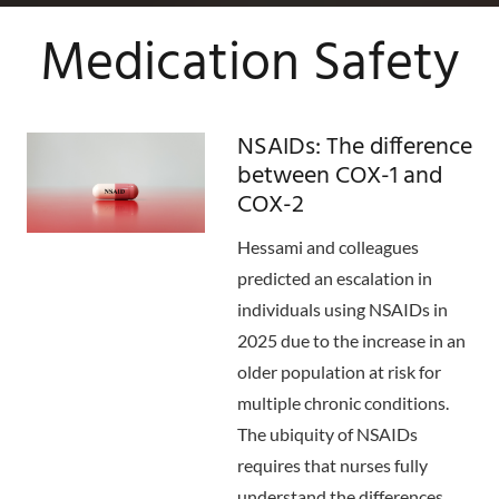
Medication Safety
NSAIDs: The difference
between COX-1 and
COX-2
Hessami and colleagues
predicted an escalation in
individuals using NSAIDs in
2025 due to the increase in an
older population at risk for
multiple chronic conditions.
The ubiquity of NSAIDs
requires that nurses fully
understand the differences