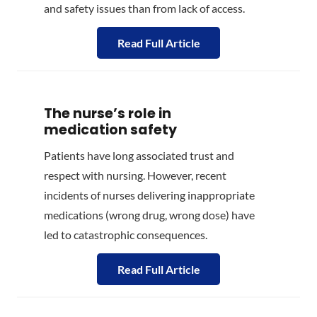
and safety issues than from lack of access.
Read Full Article
The nurse’s role in
medication safety
Patients have long associated trust and
respect with nursing. However, recent
incidents of nurses delivering inappropriate
medications (wrong drug, wrong dose) have
led to catastrophic consequences.
Read Full Article