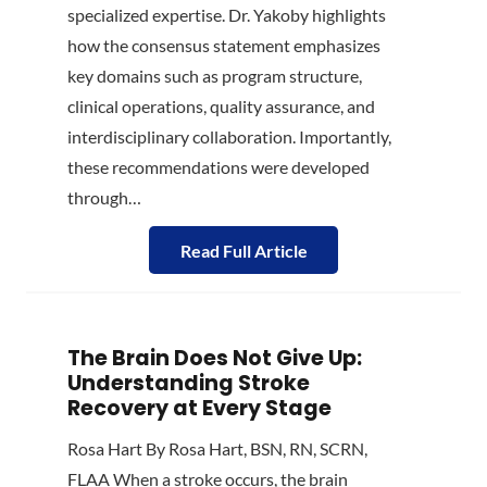
specialized expertise. Dr. Yakoby highlights
how the consensus statement emphasizes
key domains such as program structure,
clinical operations, quality assurance, and
interdisciplinary collaboration. Importantly,
these recommendations were developed
through…
Read Full Article
The Brain Does Not Give Up:
Understanding Stroke
Recovery at Every Stage
Rosa Hart By Rosa Hart, BSN, RN, SCRN,
FLAA When a stroke occurs, the brain