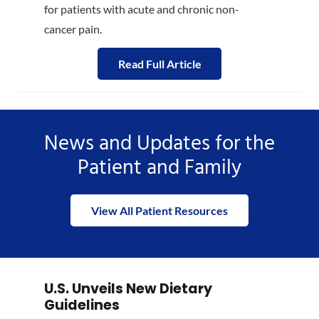
for patients with acute and chronic non-
cancer pain.
Read Full Article
News and Updates for the
Patient and Family
View All Patient Resources
U.S. Unveils New Dietary
Guidelines