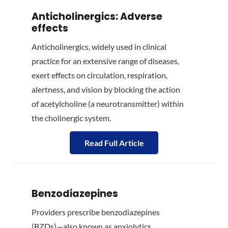
Anticholinergics: Adverse
effects
Anticholinergics, widely used in clinical
practice for an extensive range of diseases,
exert effects on circulation, respiration,
alertness, and vision by blocking the action
of acetylcholine (a neurotransmitter) within
the choli­nergic sys­tem.
Read Full Article
Benzodiazepines
Providers prescribe benzodiazepines
(BZDs)—also known as anxiolytics,