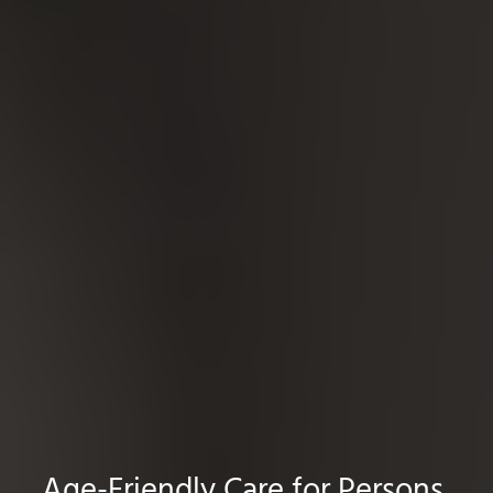
Age-Friendly Care for Persons,