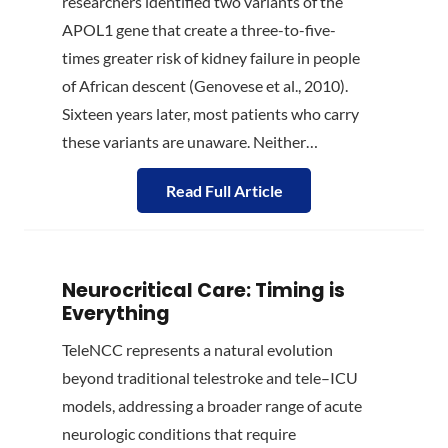
researchers identified two variants of the
APOL1 gene that create a three-to-five-
times greater risk of kidney failure in people
of African descent (Genovese et al., 2010).
Sixteen years later, most patients who carry
these variants are unaware. Neither…
Read Full Article
Neurocritical Care: Timing is
Everything
TeleNCC represents a natural evolution
beyond traditional telestroke and tele–ICU
models, addressing a broader range of acute
neurologic conditions that require