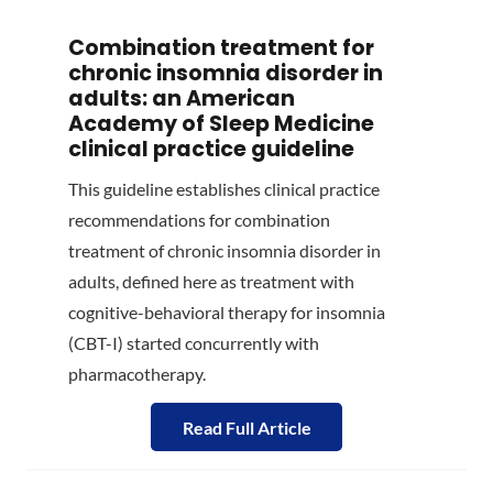
Combination treatment for
chronic insomnia disorder in
adults: an American
Academy of Sleep Medicine
clinical practice guideline
This guideline establishes clinical practice
recommendations for combination
treatment of chronic insomnia disorder in
adults, defined here as treatment with
cognitive-behavioral therapy for insomnia
(CBT-I) started concurrently with
pharmacotherapy.
Read Full Article