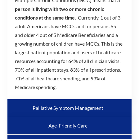
Multiple Chronic Conditions (MCC) means that
a
person is living with two or more chronic
conditions at the same time.
Currently, 1 out of 3
adult Americans have MCCs and for persons 65
and older 4 out of 5 Medicare Beneficiaries and a
growing number of children have MCCs. This is the
largest patient population and users of healthcare
resources accounting for 64% of all clinician visits,
70% of all inpatient stays, 83% of all prescriptions,
71% of all healthcare spending, and 93% of
Medicare spending.
Palliative Symptom Management
Age-Friendly Care