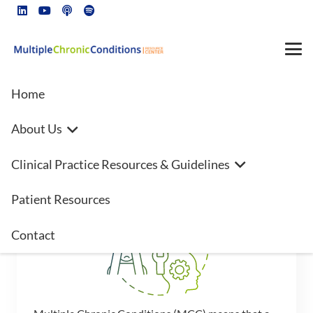
Home
About Us
Clinical Practice Resources & Guidelines
Multiple Chronic Conditions
Patient Resources
Contact