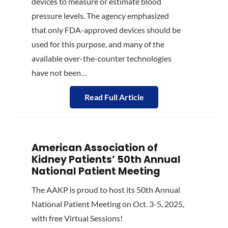
devices to measure or estimate blood
pressure levels. The agency emphasized
that only FDA-approved devices should be
used for this purpose, and many of the
available over-the-counter technologies
have not been…
Read Full Article
American Association of
Kidney Patients’ 50th Annual
National Patient Meeting
The AAKP is proud to host its 50th Annual
National Patient Meeting on Oct. 3-5, 2025,
with free Virtual Sessions!