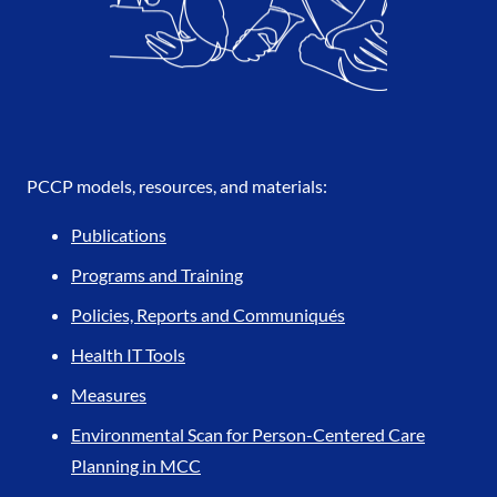
PCCP models, resources, and materials:
Publications
Programs and Training
Policies, Reports and Communiqués
Health IT Tools
Measures
Environmental Scan for Person-Centered Care
Planning in MCC