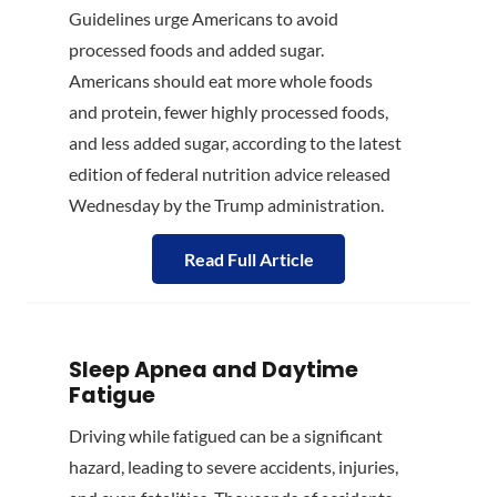
Guidelines urge Americans to avoid
processed foods and added sugar.
Americans should eat more whole foods
and protein, fewer highly processed foods,
and less added sugar, according to the latest
edition of federal nutrition advice released
Wednesday by the Trump administration.
Read Full Article
Sleep Apnea and Daytime
Fatigue
Driving while fatigued can be a significant
hazard, leading to severe accidents, injuries,