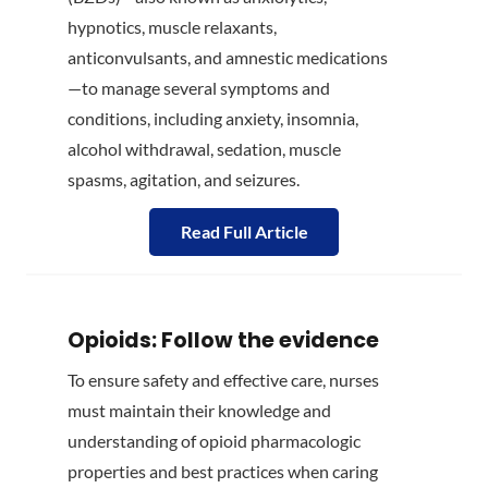
hypnotics, muscle relaxants,
anticonvulsants, and amnestic medications
—to manage several symptoms and
conditions, including anxiety, insomnia,
alcohol withdrawal, sedation, muscle
spasms, agitation, and seizures.
Read Full Article
Opioids: Follow the evidence
To ensure safety and effective care, nurses
must maintain their knowledge and
understanding of opioid pharmacologic
properties and best practices when caring