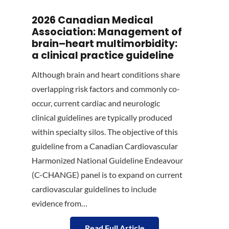
2026 Canadian Medical
Association: Management of
brain–heart multimorbidity:
a clinical practice guideline
Although brain and heart conditions share
overlapping risk factors and commonly co-
occur, current cardiac and neurologic
clinical guidelines are typically produced
within specialty silos. The objective of this
guideline from a Canadian Cardiovascular
Harmonized National Guideline Endeavour
(C-CHANGE) panel is to expand on current
cardiovascular guidelines to include
evidence from…
Read Full Article