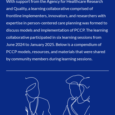
With support from the Agency for Healthcare Research
and Quality, a learning collaborative comprised of
frontline implementers, innovators, and researchers with
expertise in person-centered care planning was formed to
discuss models and implementation of PCCP. The learning
collaborative participated in six learning sessions from
June 2024 to January 2025. Below is a compendium of
PCCP models, resources, and materials that were shared
by community members during learning sessions.