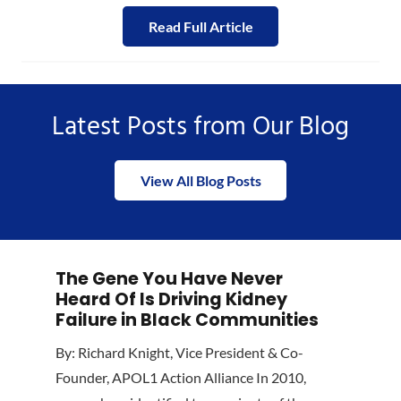
Read Full Article
Latest Posts from Our Blog
View All Blog Posts
The Gene You Have Never
Heard Of Is Driving Kidney
Failure in Black Communities
By: Richard Knight, Vice President & Co-
Founder, APOL1 Action Alliance In 2010,