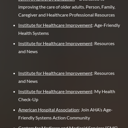
improving the care of older adults. Person, Family,
Caregiver and Healthcare Professional Resources
Institute for Healthcare Improvement
: Age-Friendly
Health Systems
Institute for Healthcare Improvement
: Resources
and News
Institute for Healthcare Improvement
: Resources
and News
Institute for Healthcare Improvement
: My Health
Check-Up
American Hospital Association
: Join AHA’s Age-
Friendly Systems Action Community
Centers for Medicare and Medicaid Services (CMS)