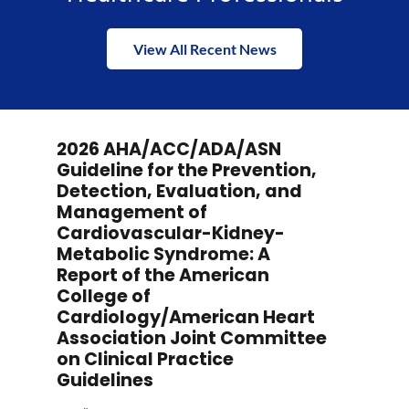
View All Recent News
2026 AHA/ACC/ADA/ASN
Guideline for the Prevention,
Detection, Evaluation, and
Management of
Cardiovascular-Kidney-
Metabolic Syndrome: A
Report of the American
College of
Cardiology/American Heart
Association Joint Committee
on Clinical Practice
Guidelines