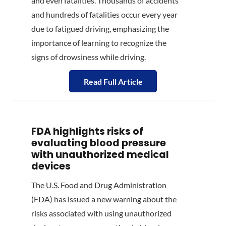
and even fatalities. Thousands of accidents
and hundreds of fatalities occur every year
due to fatigued driving, emphasizing the
importance of learning to recognize the
signs of drowsiness while driving.
Read Full Article
FDA highlights risks of
evaluating blood pressure
with unauthorized medical
devices
The U.S. Food and Drug Administration
(FDA) has issued a new warning about the
risks associated with using unauthorized