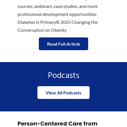
courses, webinars, case studies, and more
professional development opportunities:
Diabetes Is Primary® 2025 Changing the
Conversation on Obesity
Read Full Article
Podcasts
View All Podcasts
Person-Centered Care from