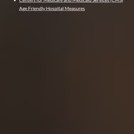
Age Friendly Hospital Measures