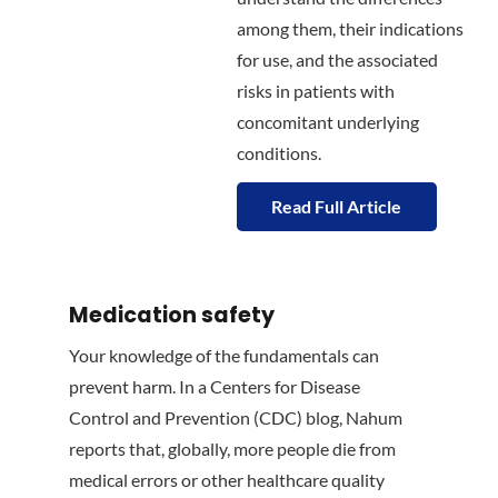
among them, their indications
for use, and the associated
risks in patients with
concomitant underlying
conditions.
Read Full Article
Medication safety
Your knowledge of the fundamentals can
prevent harm. In a Centers for Disease
Control and Prevention (CDC) blog, Nahum
reports that, globally, more people die from
medical errors or other healthcare quality