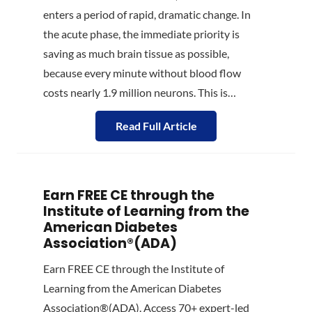
enters a period of rapid, dramatic change. In
the acute phase, the immediate priority is
saving as much brain tissue as possible,
because every minute without blood flow
costs nearly 1.9 million neurons. This is…
Read Full Article
Earn FREE CE through the
Institute of Learning from the
American Diabetes
Association®(ADA)
Earn FREE CE through the Institute of
Learning from the American Diabetes
Association®(ADA). Access 70+ expert-led