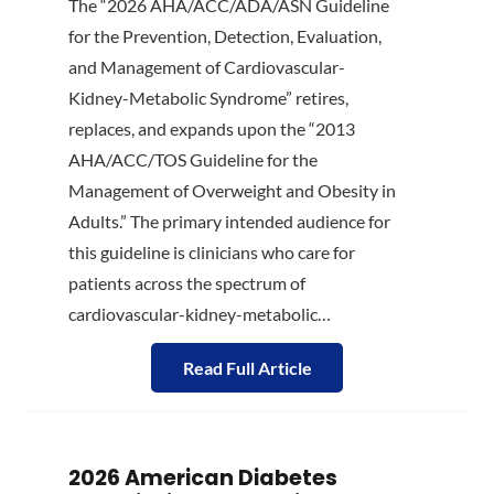
The “2026 AHA/ACC/ADA/ASN Guideline
for the Prevention, Detection, Evaluation,
and Management of Cardiovascular-
Kidney-Metabolic Syndrome” retires,
replaces, and expands upon the “2013
AHA/ACC/TOS Guideline for the
Management of Overweight and Obesity in
Adults.” The primary intended audience for
this guideline is clinicians who care for
patients across the spectrum of
cardiovascular-kidney-metabolic…
Read Full Article
2026 American Diabetes