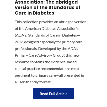
Association: The abridged
version of the Standards of
Care in Diabetes
This collection provides an abridged version
of the American Diabetes Association’s
(ADA’s) Standards of Care in Diabetes—
2026 designed especially for primary care
professionals. Developed by the ADA’s
Primary Care Advisory Group*, this new
resource contains the evidence-based
clinical practice recommendations most
pertinent to primary care—all presented in
a user-friendly format.…
Read Full Article