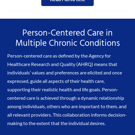
Person-Centered Care in
Multiple Chronic Conditions
Person-centered care as defined by the Agency for
Healthcare Research and Quality (AHRQ) means that
individuals’ values and preferences are elicited and once
expressed, guide all aspects of their health care,
supporting their realistic health and life goals. Person-
centered care is achieved through a dynamic relationship
among individuals, others who are important to them, and
all relevant providers. This collaboration informs decision-
making to the extent that the individual desires.