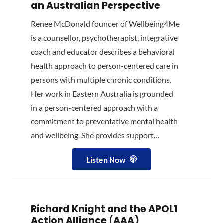
an Australian Perspective
Renee McDonald founder of Wellbeing4Me
is a counsellor, psychotherapist, integrative
coach and educator describes a behavioral
health approach to person-centered care in
persons with multiple chronic conditions.
Her work in Eastern Australia is grounded
in a person-centered approach with a
commitment to preventative mental health
and wellbeing. She provides support…
Listen Now
Richard Knight and the APOL1
Action Alliance (AAA)