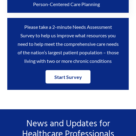
Person-Centered Care Planning
Please take a 2-minute Needs Assessment
Survey to help us improve what resources you
need to help meet the comprehensive care needs
of the nation’s largest patient population – those
living with two or more chronic conditions
Start Survey
News and Updates for
Healthcare Professionals