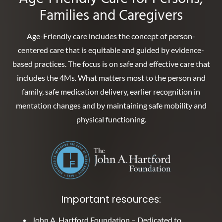
Families and Caregivers
Age-Friendly care includes the concept of person-
centered care that is equitable and guided by evidence-
based practices. The focus is on safe and effective care that
includes the 4Ms. What matters most to the person and
family, safe medication delivery, earlier recognition in
mentation changes and by maintaining safe mobility and
physical functioning.
Important resources:
John A. Hartford Foundation
– Dedicated to