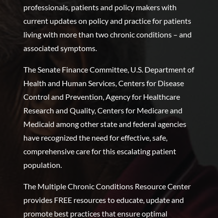
professionals, patients and policy makers with
current updates on policy and practice for patients
living with more than two chronic conditions – and
associated symptoms.
The Senate Finance Committee, U.S. Department of
Health and Human Services, Centers for Disease
Control and Prevention, Agency for Healthcare
Research and Quality, Centers for Medicare and
Medicaid among other state and federal agencies
have recognized the need for effective, safe,
comprehensive care for this escalating patient
population.
The Multiple Chronic Conditions Resource Center
provides FREE resources to educate, update and
promote best practices that ensure optimal