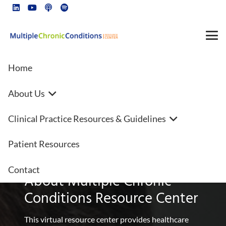
Home
About Us
Office on Smoking and Health
Clinical Practice Resources & Guidelines
(OSH)
Patient Resources
Contact
About Multiple Chronic
Conditions Resource Center
This virtual resource center provides healthcare