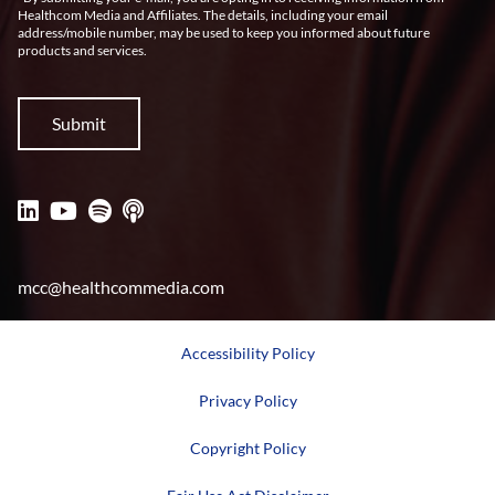
Healthcom Media and Affiliates. The details, including your email
address/mobile number, may be used to keep you informed about future
products and services.
mcc@healthcommedia.com
Accessibility Policy
Privacy Policy
Copyright Policy