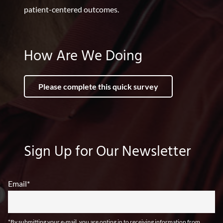
patient-centered outcomes.
How Are We Doing
Please complete this quick survey
Sign Up for Our Newsletter
Email
*
*By submitting your e-mail, you are opting in to receiving information from