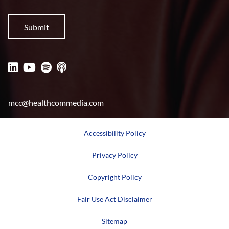
mcc@healthcommedia.com
Accessibility Policy
Privacy Policy
Copyright Policy
Fair Use Act Disclaimer
Sitemap