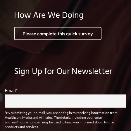
How Are We Doing
Please complete this quick survey
Sign Up for Our Newsletter
Email
*
*By submitting your e-mail, you are opting in to receiving information from
Healthcom Media and Affiliates. The details, including your email
address/mobile number, may be used to keep you informed about future
products and services.