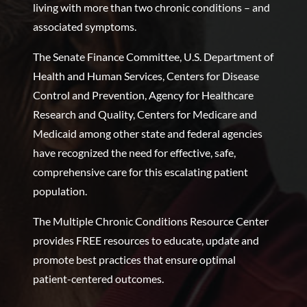
living with more than two chronic conditions – and
associated symptoms.
The Senate Finance Committee, U.S. Department of
Health and Human Services, Centers for Disease
Control and Prevention, Agency for Healthcare
Research and Quality, Centers for Medicare and
Medicaid among other state and federal agencies
have recognized the need for effective, safe,
comprehensive care for this escalating patient
population.
The Multiple Chronic Conditions Resource Center
provides FREE resources to educate, update and
promote best practices that ensure optimal
patient-centered outcomes.