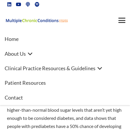
Home
About Us
November Is National Diabetes
Clinical Practice Resources & Guidelines
Month
Patient Resources
Prediabetes is a serious health condition affecting 88
million Americans—more than 1 in 3 people—and most are
Contact
unaware they have it. People with prediabetes have
higher-than-normal blood sugar levels that aren’t yet high
enough to be considered diabetes, and data shows that
people with prediabetes have a 50% chance of developing