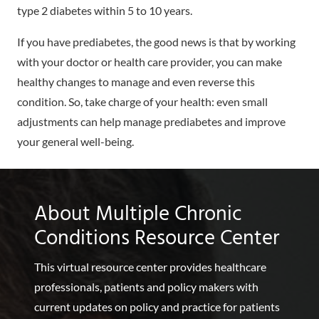
type 2 diabetes within 5 to 10 years.
If you have prediabetes, the good news is that by working
with your doctor or health care provider, you can make
healthy changes to manage and even reverse this
condition. So, take charge of your health: even small
adjustments can help manage prediabetes and improve
your general well-being.
About Multiple Chronic
Conditions Resource Center
This virtual resource center provides healthcare
professionals, patients and policy makers with
current updates on policy and practice for patients