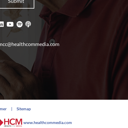
mcc@healthcommedia.com
imer
Sitemap
www.healthcommedia.com