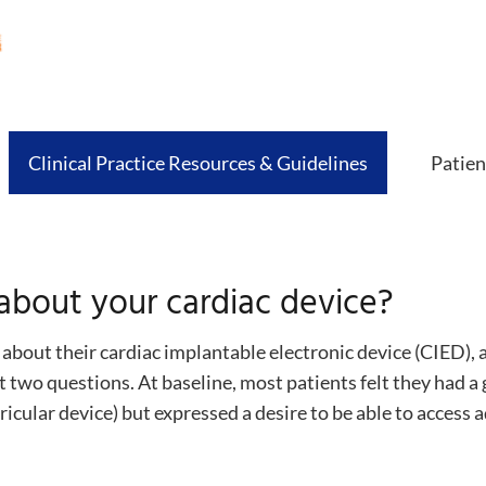
Clinical Practice Resources & Guidelines
Patien
bout your cardiac device?
bout their cardiac implantable electronic device (CIED), 
t two questions. At baseline, most patients felt they had a 
icular device) but expressed a desire to be able to access 