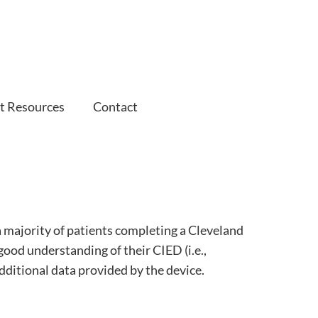
t Resources
Contact
a majority of patients completing a Cleveland
good understanding of their CIED (i.e.,
additional data provided by the device.