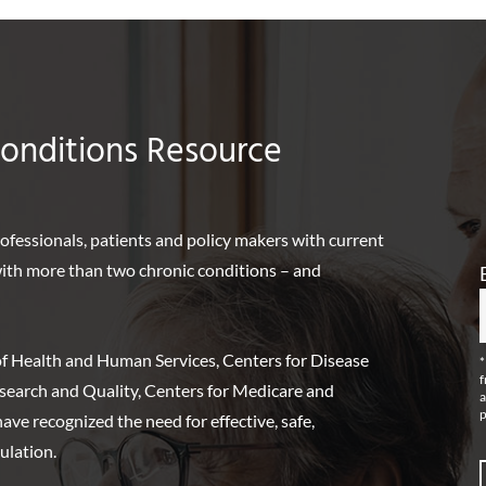
Conditions Resource
rofessionals, patients and policy makers with current
 with more than two chronic conditions – and
f Health and Human Services, Centers for Disease
*
f
search and Quality, Centers for Medicare and
a
p
ve recognized the need for effective, safe,
ulation.