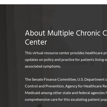
About Multiple Chronic 
Center
This virtual resource center provides healthcare p
updates on policy and practice for patients living
associated symptoms.
The Senate Finance Committee, U.S. Department o
Control and Prevention, Agency for Healthcare Re
Medicaid among other state and federal agencies ha
comprehensive care for this escalating patient pop