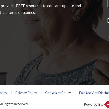
 provides FREE resources to educate, update and
nt-centered outcomes.
olicy
Privacy Policy
Copyright Policy
Fair Use Act Discla
ll Rights Reserved
Powered By: