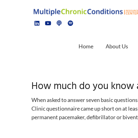
Home
About Us
How much do you know a
When asked to answer seven basic questions a
Clinic questionnaire came up short on at leas
permanent pacemaker, defibrillator or biventr