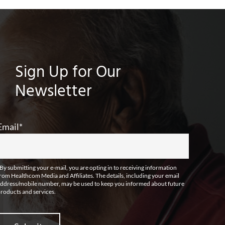
Sign Up for Our
Newsletter
Email
*
By submitting your e-mail, you are opting in to receiving information
rom Healthcom Media and Affiliates. The details, including your email
ddress/mobile number, may be used to keep you informed about future
roducts and services.