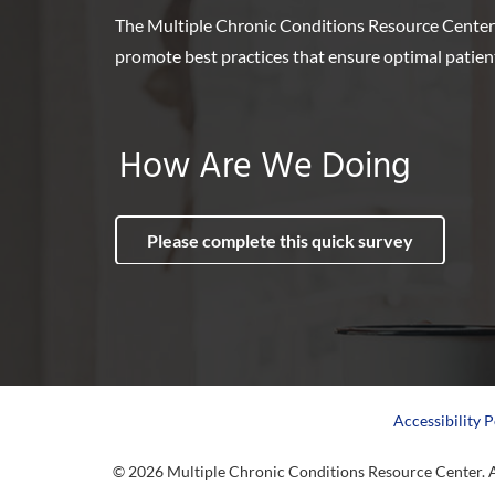
The Multiple Chronic Conditions Resource Center
promote best practices that ensure optimal patie
How Are We Doing
Please complete this quick survey
Accessibility P
© 2026 Multiple Chronic Conditions Resource Center. A