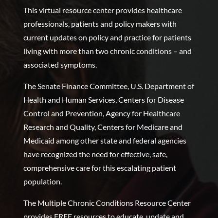
This virtual resource center provides healthcare
professionals, patients and policy makers with
current updates on policy and practice for patients
living with more than two chronic conditions – and
associated symptoms.
The Senate Finance Committee, U.S. Department of
Health and Human Services, Centers for Disease
Control and Prevention, Agency for Healthcare
Research and Quality, Centers for Medicare and
Medicaid among other state and federal agencies
have recognized the need for effective, safe,
comprehensive care for this escalating patient
population.
The Multiple Chronic Conditions Resource Center
provides FREE resources to educate, update and