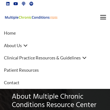
Home
About Us
Heart disease FAQs | Beta
Clinical Practice Resources & Guidelines
blockers | New year, better
heart health
Patient Resources
Contact
About Multiple Chronic
Conditions Resource Center