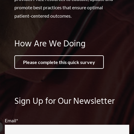
promote best practices that ensure optimal
patient-centered outcomes.
How Are We Doing
Please complete this quick survey
Sign Up for Our Newsletter
Email
*