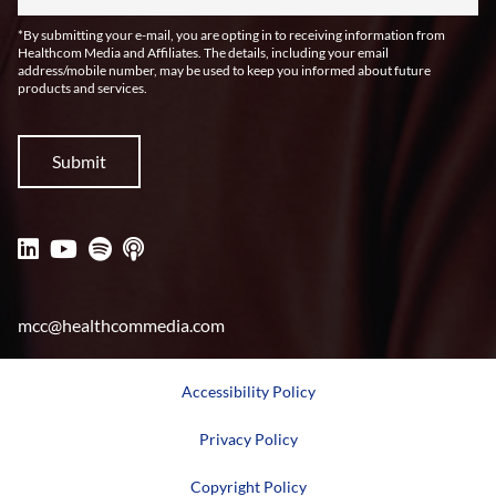
*By submitting your e-mail, you are opting in to receiving information from
Healthcom Media and Affiliates. The details, including your email
address/mobile number, may be used to keep you informed about future
products and services.
mcc@healthcommedia.com
Accessibility Policy
Privacy Policy
Copyright Policy