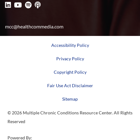
mcc@healthcommedia.com
Accessibility Policy
Privacy Policy
Copyright Policy
Fair Use Act Disclaimer
Sitemap
© 2026 Multiple Chronic Conditions Resource Center. All Rights
Reserved
Powered By: