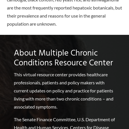
are the most frequently reported hepatoxic botanicals, but
their prevalence and reasons for use in the general
population are unknown.
About Multiple Chronic
Conditions Resource Center
This virtual resource center provides healthcare
professionals, patients and policy makers with
current updates on policy and practice for patients
living with more than two chronic conditions – and
associated symptoms.
The Senate Finance Committee, U.S. Department of
Health and Human Services, Centers for Disease