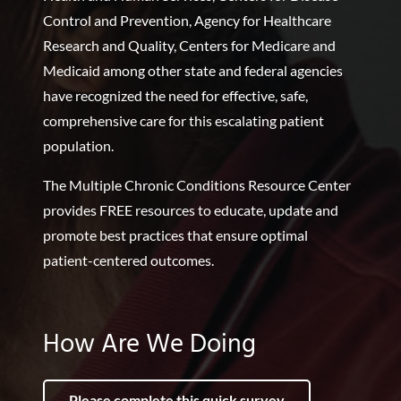
Control and Prevention, Agency for Healthcare
Research and Quality, Centers for Medicare and
Medicaid among other state and federal agencies
have recognized the need for effective, safe,
comprehensive care for this escalating patient
population.
The Multiple Chronic Conditions Resource Center
provides FREE resources to educate, update and
promote best practices that ensure optimal
patient-centered outcomes.
How Are We Doing
Please complete this quick survey