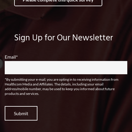
Sign Up for Our Newsletter
Email
*
*By submitting your e-mail, you are opting in to receiving information from
Healthcom Media and Affiliates. The details, including your email
address/mobile number, may be used to keep you informed about future
products and services.