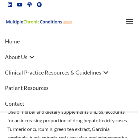
Home
About Us
Estimated 15.6M adult American
Clinical Practice Resources & Guidelines
report using potentially
hepatotoxic botanical
Patient Resources
supplements
Contact
Use of herbal and dietary supplements (HDSs) accounts
for an increasing proportion of drug hepatotoxicity cases.
Turmeric or curcumin, green tea extract, Garcinia
cambogia, black cohosh, red yeast rice, and ashwagandha