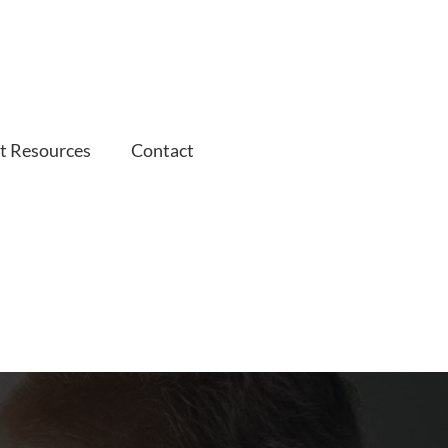
t Resources
Contact