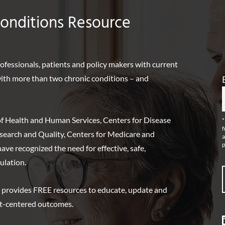
Conditions Resource
rofessionals, patients and policy makers with current
 with more than two chronic conditions – and
f Health and Human Services, Centers for Disease
*
f
search and Quality, Centers for Medicare and
a
p
ve recognized the need for effective, safe,
ulation.
 provides FREE resources to educate, update and
nt-centered outcomes.