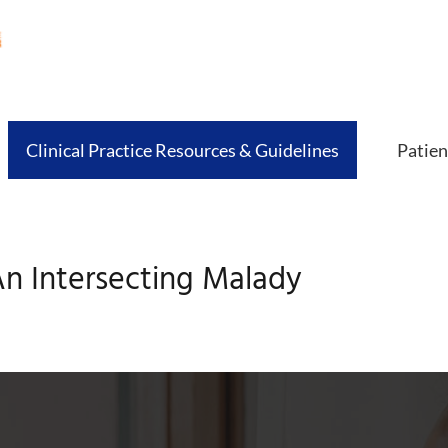
Clinical Practice Resources & Guidelines
Patien
n Intersecting Malady