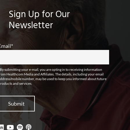
Sign Up for Our
Newsletter
Email
*
By submitting your e-mail, you are opting in to receiving information
rom Healthcom Media and Affiliates. The details, including your email
ddress/mobile number, may be used to keep you informed about future
roducts and services.