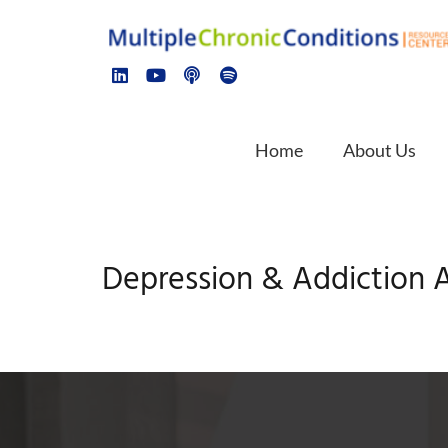
Home
About Us
Depression & Addiction A