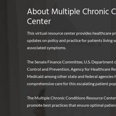
About Multiple Chronic 
Center
This virtual resource center provides healthcare p
updates on policy and practice for patients living
associated symptoms.
The Senate Finance Committee, U.S. Department o
Control and Prevention, Agency for Healthcare Re
Medicaid among other state and federal agencies ha
comprehensive care for this escalating patient pop
The Multiple Chronic Conditions Resource Center
promote best practices that ensure optimal patie