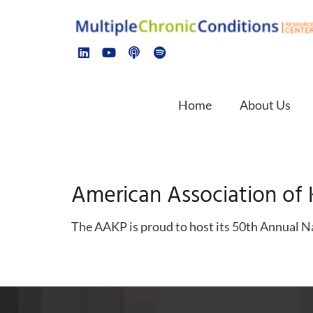
Home
About Us
American Association of 
The AAKP is proud to host its 50th Annual Na