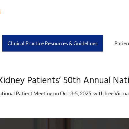
Clinical Practice Resources & Guidelines
Patien
Kidney Patients’ 50th Annual Nat
tional Patient Meeting on Oct. 3-5, 2025, with free Virtua