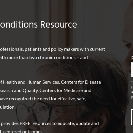
Conditions Resource
rofessionals, patients and policy makers with current
 with more than two chronic conditions – and
f Health and Human Services, Centers for Disease
*
f
search and Quality, Centers for Medicare and
a
p
ve recognized the need for effective, safe,
ulation.
 provides FREE resources to educate, update and
nt-centered outcomes.