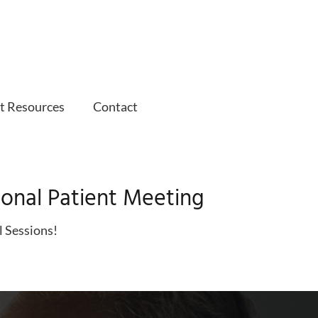
t Resources
Contact
ional Patient Meeting
l Sessions!