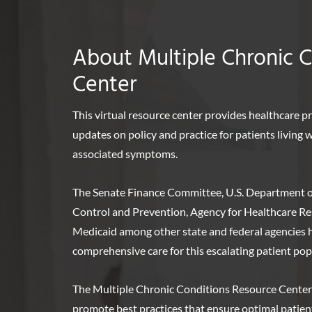
About Multiple Chronic 
Center
This virtual resource center provides healthcare p
updates on policy and practice for patients living
associated symptoms.
The Senate Finance Committee, U.S. Department o
Control and Prevention, Agency for Healthcare Re
Medicaid among other state and federal agencies ha
comprehensive care for this escalating patient pop
The Multiple Chronic Conditions Resource Center
promote best practices that ensure optimal patie