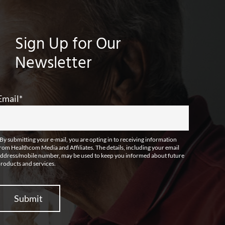
Sign Up for Our
Newsletter
Email
*
By submitting your e-mail, you are opting in to receiving information
rom Healthcom Media and Affiliates. The details, including your email
ddress/mobile number, may be used to keep you informed about future
roducts and services.