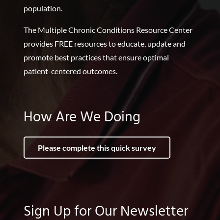
population.
The Multiple Chronic Conditions Resource Center
provides FREE resources to educate, update and
promote best practices that ensure optimal
patient-centered outcomes.
How Are We Doing
Please complete this quick survey
Sign Up for Our Newsletter