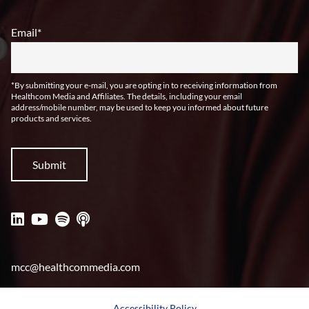
Email
*
*By submitting your e-mail, you are opting in to receiving information from
Healthcom Media and Affiliates. The details, including your email
address/mobile number, may be used to keep you informed about future
products and services.
mcc@healthcommedia.com
Accessibility Policy