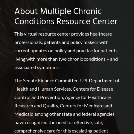
About Multiple Chronic
Conditions Resource Center
This virtual resource center provides healthcare
professionals, patients and policy makers with
current updates on policy and practice for patients
living with more than two chronic conditions – and
associated symptoms.
The Senate Finance Committee, U.S. Department of
Health and Human Services, Centers for Disease
Control and Prevention, Agency for Healthcare
Research and Quality, Centers for Medicare and
Medicaid among other state and federal agencies
have recognized the need for effective, safe,
comprehensive care for this escalating patient