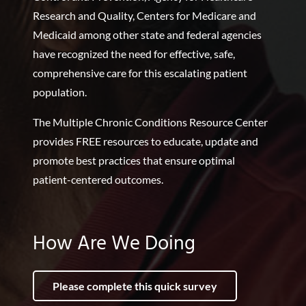
Research and Quality, Centers for Medicare and
Medicaid among other state and federal agencies
have recognized the need for effective, safe,
comprehensive care for this escalating patient
population.
The Multiple Chronic Conditions Resource Center
provides FREE resources to educate, update and
promote best practices that ensure optimal
patient-centered outcomes.
How Are We Doing
Please complete this quick survey