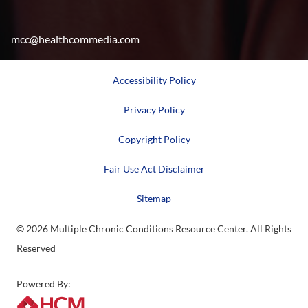
mcc@healthcommedia.com
Accessibility Policy
Privacy Policy
Copyright Policy
Fair Use Act Disclaimer
Sitemap
© 2026 Multiple Chronic Conditions Resource Center. All Rights
Reserved
Powered By: