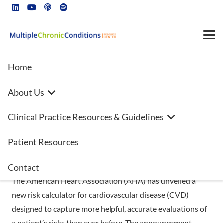
Home
About Us
Cardiologists develop new way
Clinical Practice Resources & Guidelines
to evaluate heart risks—kidney
function, metabolic health
Patient Resources
included for first time
Contact
The American Heart Association (AHA) has unveiled a
new risk calculator for cardiovascular disease (CVD)
designed to capture more helpful, accurate evaluations of
a patient’s risks than ever before. The announcement