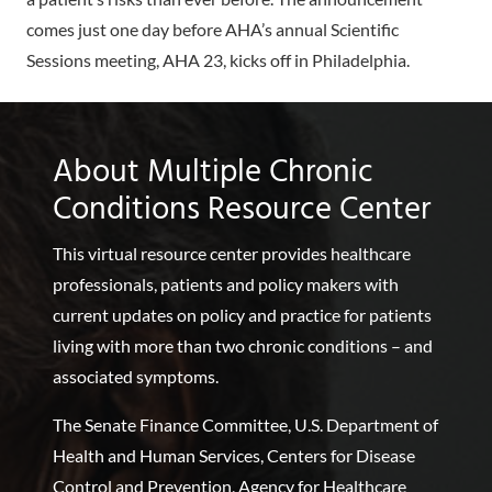
comes just one day before AHA’s annual Scientific
Sessions meeting, AHA 23, kicks off in Philadelphia.
About Multiple Chronic
Conditions Resource Center
This virtual resource center provides healthcare
professionals, patients and policy makers with
current updates on policy and practice for patients
living with more than two chronic conditions – and
associated symptoms.
The Senate Finance Committee, U.S. Department of
Health and Human Services, Centers for Disease
Control and Prevention, Agency for Healthcare