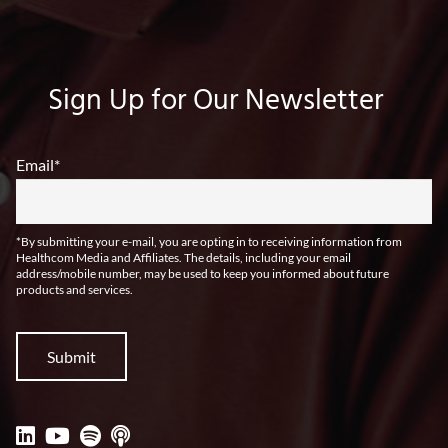
Sign Up for Our Newsletter
Email
*
*By submitting your e-mail, you are opting in to receiving information from
Healthcom Media and Affiliates. The details, including your email
address/mobile number, may be used to keep you informed about future
products and services.