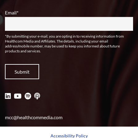
Email
*
*By submitting your e-mail, you are opting in to receiving information from
Healthcom Media and Affiliates. The details, including your email
address/mobile number, may be used to keep you informed about future
products and services.
mcc@healthcommedia.com
Accessibility Policy