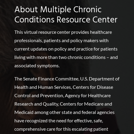
About Multiple Chronic
Conditions Resource Center
This virtual resource center provides healthcare
professionals, patients and policy makers with
current updates on policy and practice for patients
living with more than two chronic conditions – and
associated symptoms.
The Senate Finance Committee, U.S. Department of
Health and Human Services, Centers for Disease
Control and Prevention, Agency for Healthcare
Research and Quality, Centers for Medicare and
Medicaid among other state and federal agencies
have recognized the need for effective, safe,
comprehensive care for this escalating patient