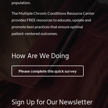
population.
The Multiple Chronic Conditions Resource Center
provides FREE resources to educate, update and
promote best practices that ensure optimal
patient-centered outcomes.
How Are We Doing
Please complete this quick survey
Sign Up for Our Newsletter