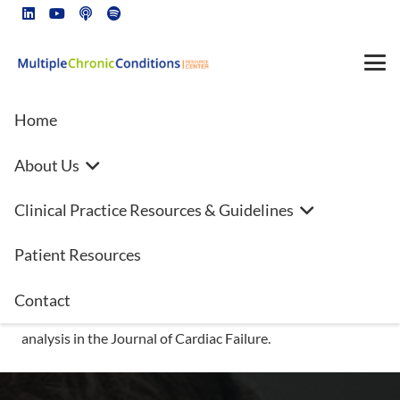
Home
About Us
Annual heart failure costs in the
Clinical Practice Resources & Guidelines
US could surpass $70B by 2030
Patient Resources
Hoping to explore the economic burden of heart failure
(HF) for both patients and healthcare systems, the Heart
Contact
Failure Society of America (HFSA) has released a new
analysis in the Journal of Cardiac Failure.