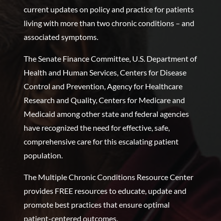
current updates on policy and practice for patients
living with more than two chronic conditions – and
associated symptoms.
The Senate Finance Committee, U.S. Department of
Health and Human Services, Centers for Disease
Control and Prevention, Agency for Healthcare
Research and Quality, Centers for Medicare and
Medicaid among other state and federal agencies
have recognized the need for effective, safe,
comprehensive care for this escalating patient
population.
The Multiple Chronic Conditions Resource Center
provides FREE resources to educate, update and
promote best practices that ensure optimal
patient-centered outcomes.