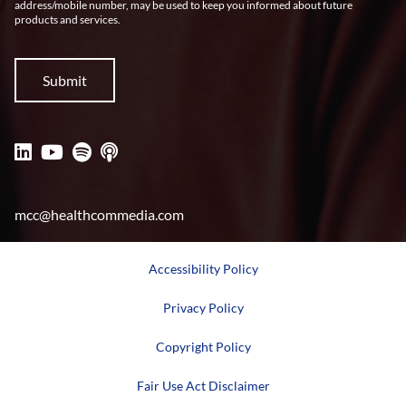
address/mobile number, may be used to keep you informed about future
products and services.
mcc@healthcommedia.com
Accessibility Policy
Privacy Policy
Copyright Policy
Fair Use Act Disclaimer