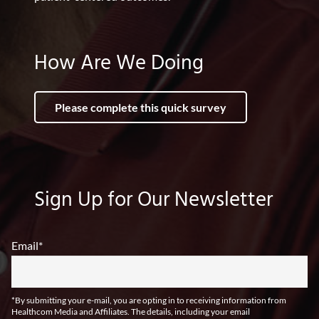
How Are We Doing
Please complete this quick survey
Sign Up for Our Newsletter
Email
*
*By submitting your e-mail, you are opting in to receiving information from
Healthcom Media and Affiliates. The details, including your email