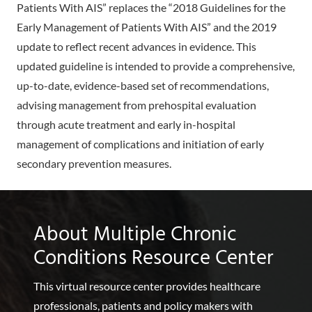
Patients With AIS” replaces the “2018 Guidelines for the
Early Management of Patients With AIS” and the 2019
update to reflect recent advances in evidence. This
updated guideline is intended to provide a comprehensive,
up-to-date, evidence-based set of recommendations,
advising management from prehospital evaluation
through acute treatment and early in-hospital
management of complications and initiation of early
secondary prevention measures.
About Multiple Chronic
Conditions Resource Center
This virtual resource center provides healthcare
professionals, patients and policy makers with