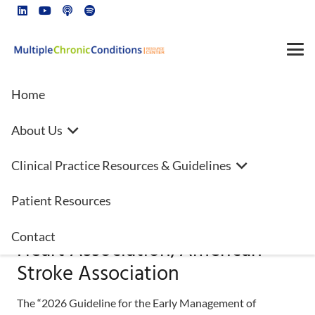
Home
About Us
2026 Guideline for the Early
Clinical Practice Resources & Guidelines
Management of Patients With
Acute Ischemic Stroke: A
Patient Resources
Guideline From the American
Contact
Heart Association/American
Stroke Association
The “2026 Guideline for the Early Management of