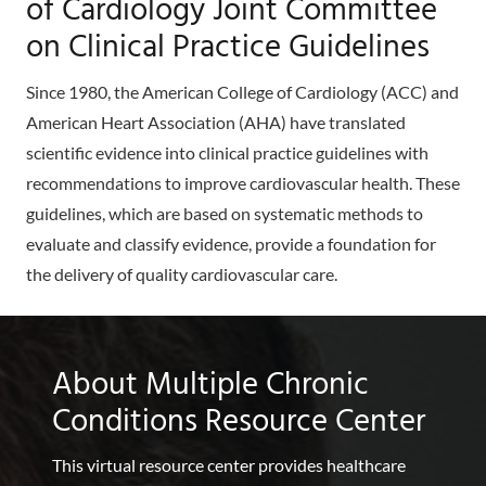
of Cardiology Joint Committee
on Clinical Practice Guidelines
Since 1980, the American College of Cardiology (ACC) and
American Heart Association (AHA) have translated
scientific evidence into clinical practice guidelines with
recommendations to improve cardiovascular health. These
guidelines, which are based on systematic methods to
evaluate and classify evidence, provide a foundation for
the delivery of quality cardiovascular care.
About Multiple Chronic
Conditions Resource Center
This virtual resource center provides healthcare