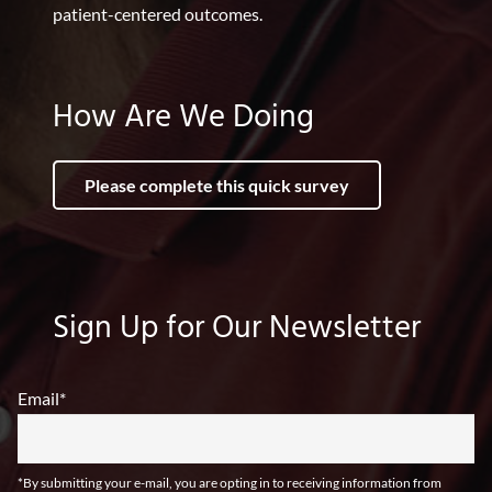
patient-centered outcomes.
How Are We Doing
Please complete this quick survey
Sign Up for Our Newsletter
Email
*
*By submitting your e-mail, you are opting in to receiving information from