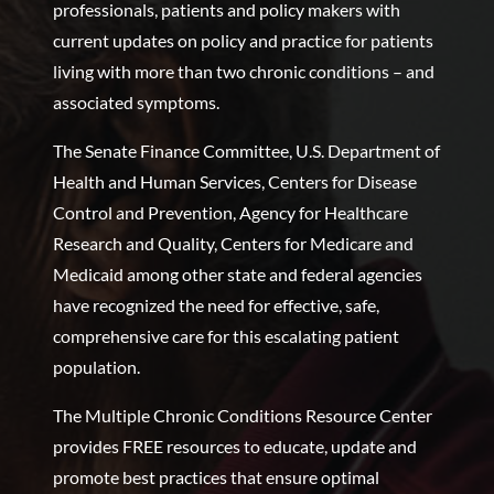
professionals, patients and policy makers with
current updates on policy and practice for patients
living with more than two chronic conditions – and
associated symptoms.
The Senate Finance Committee, U.S. Department of
Health and Human Services, Centers for Disease
Control and Prevention, Agency for Healthcare
Research and Quality, Centers for Medicare and
Medicaid among other state and federal agencies
have recognized the need for effective, safe,
comprehensive care for this escalating patient
population.
The Multiple Chronic Conditions Resource Center
provides FREE resources to educate, update and
promote best practices that ensure optimal