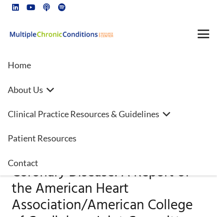
Home
About Us
2023
Clinical Practice Resources & Guidelines
AHA/ACC/ACCP/ASPC/NLA/PCN
Guideline for the Management
Patient Resources
of Patients With Chronic
Contact
Coronary Disease: A Report of
the American Heart
Association/American College