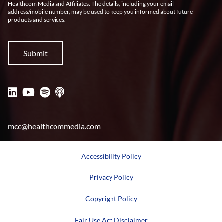
Healthcom Media and Affiliates. The details, including your email
address/mobile number, may be used to keep you informed about future
products and services.
mcc@healthcommedia.com
Accessibility Policy
Privacy Policy
Copyright Policy
Fair Use Act Disclaimer