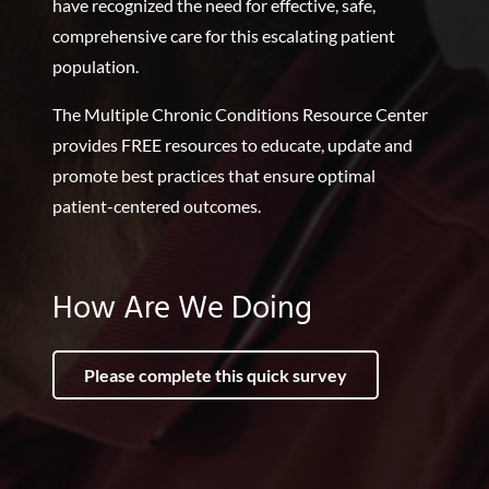
have recognized the need for effective, safe,
comprehensive care for this escalating patient
population.
The Multiple Chronic Conditions Resource Center
provides FREE resources to educate, update and
promote best practices that ensure optimal
patient-centered outcomes.
How Are We Doing
Please complete this quick survey