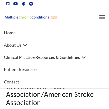
Home
About Us
2022 Guideline for the
Clinical Practice Resources & Guidelines
Management of Patients With
Spontaneous Intracerebral
Patient Resources
Hemorrhage: A Guideline From
Contact
the American Heart
Association/American Stroke
Association