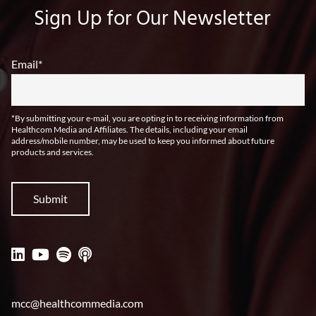
Sign Up for Our Newsletter
Email
*
*By submitting your e-mail, you are opting in to receiving information from
Healthcom Media and Affiliates. The details, including your email
address/mobile number, may be used to keep you informed about future
products and services.
mcc@healthcommedia.com