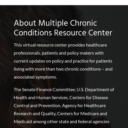
About Multiple Chronic
Conditions Resource Center
This virtual resource center provides healthcare
professionals, patients and policy makers with
current updates on policy and practice for patients
living with more than two chronic conditions – and
associated symptoms.
The Senate Finance Committee, U.S. Department of
Health and Human Services, Centers for Disease
Control and Prevention, Agency for Healthcare
Research and Quality, Centers for Medicare and
Medicaid among other state and federal agencies