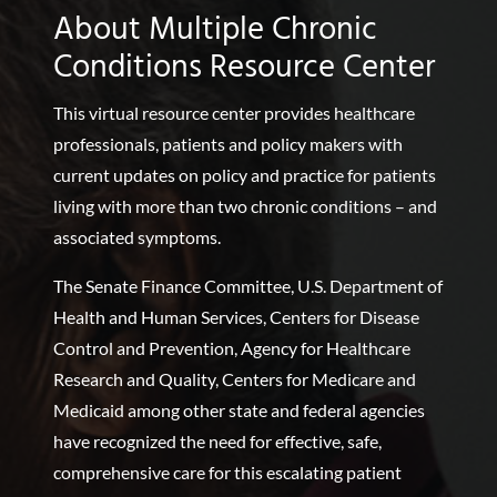
About Multiple Chronic
Conditions Resource Center
This virtual resource center provides healthcare
professionals, patients and policy makers with
current updates on policy and practice for patients
living with more than two chronic conditions – and
associated symptoms.
The Senate Finance Committee, U.S. Department of
Health and Human Services, Centers for Disease
Control and Prevention, Agency for Healthcare
Research and Quality, Centers for Medicare and
Medicaid among other state and federal agencies
have recognized the need for effective, safe,
comprehensive care for this escalating patient