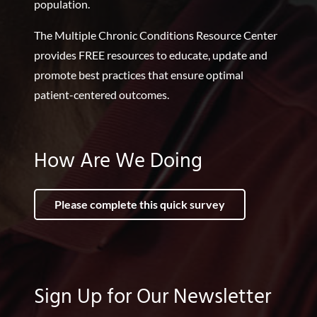
population.
The Multiple Chronic Conditions Resource Center
provides FREE resources to educate, update and
promote best practices that ensure optimal
patient-centered outcomes.
How Are We Doing
Please complete this quick survey
Sign Up for Our Newsletter