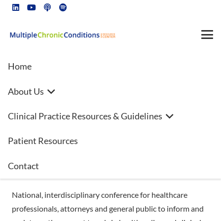
Home
About Us
National Trends in Policy and
Clinical Practice Resources & Guidelines
Practice: Making a Difference
Patient Resources
Savannah, Georgia
October 13-15, 2021
Contact
Hyatt Riverfront
National, interdisciplinary conference for healthcare
professionals, attorneys and general public to inform and