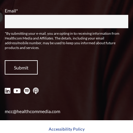
Email
*
*By submitting your e-mail, you are opting in to receiving information from
Healthcom Media and Affiliates. The details, including your email
address/mobile number, may be used to keep you informed about future
products and services.
mcc@healthcommedia.com
Accessibility Policy