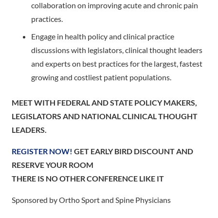
collaboration on improving acute and chronic pain
practices.
Engage in health policy and clinical practice
discussions with legislators, clinical thought leaders
and experts on best practices for the largest, fastest
growing and costliest patient populations.
MEET WITH FEDERAL AND STATE POLICY MAKERS,
LEGISLATORS AND NATIONAL CLINICAL THOUGHT
LEADERS.
REGISTER NOW!
GET EARLY BIRD DISCOUNT AND
RESERVE YOUR ROOM
THERE IS NO OTHER CONFERENCE LIKE IT
Sponsored by Ortho Sport and Spine Physicians