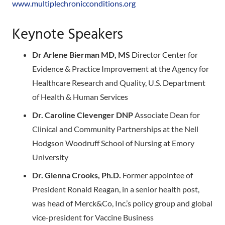
www.multiplechronicconditions.org
Keynote Speakers
Dr Arlene Bierman MD, MS
Director Center for
Evidence & Practice Improvement at the Agency for
Healthcare Research and Quality, U.S. Department
of Health & Human Services
Dr. Caroline Clevenger DNP
Associate Dean for
Clinical and Community Partnerships at the Nell
Hodgson Woodruff School of Nursing at Emory
University
Dr. Glenna Crooks, Ph.D.
Former appointee of
President Ronald Reagan, in a senior health post,
was head of Merck&Co, Inc.’s policy group and global
vice-president for Vaccine Business