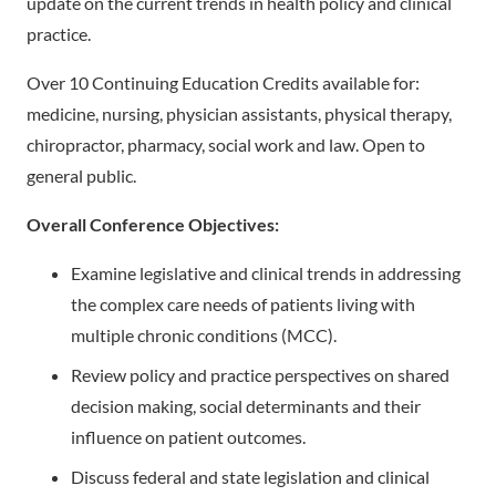
update on the current trends in health policy and clinical
practice.
Over 10 Continuing Education Credits available for:
medicine, nursing, physician assistants, physical therapy,
chiropractor, pharmacy, social work and law. Open to
general public.
Overall Conference Objectives:
Examine legislative and clinical trends in addressing
the complex care needs of patients living with
multiple chronic conditions (MCC).
Review policy and practice perspectives on shared
decision making, social determinants and their
influence on patient outcomes.
Discuss federal and state legislation and clinical