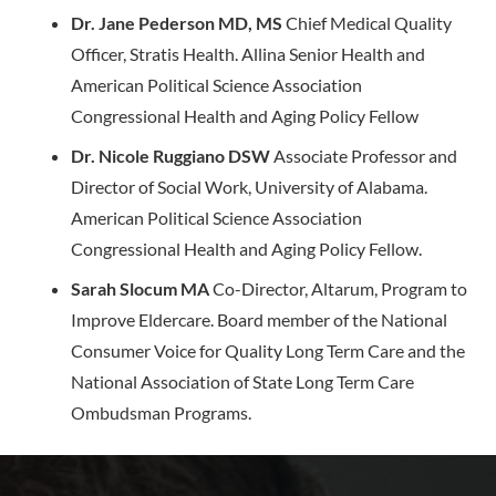
Dr. Jane Pederson MD, MS
Chief Medical Quality
Officer, Stratis Health. Allina Senior Health and
American Political Science Association
Congressional Health and Aging Policy Fellow
Dr. Nicole Ruggiano DSW
Associate Professor and
Director of Social Work, University of Alabama.
American Political Science Association
Congressional Health and Aging Policy Fellow.
Sarah Slocum MA
Co-Director, Altarum, Program to
Improve Eldercare. Board member of the National
Consumer Voice for Quality Long Term Care and the
National Association of State Long Term Care
Ombudsman Programs.