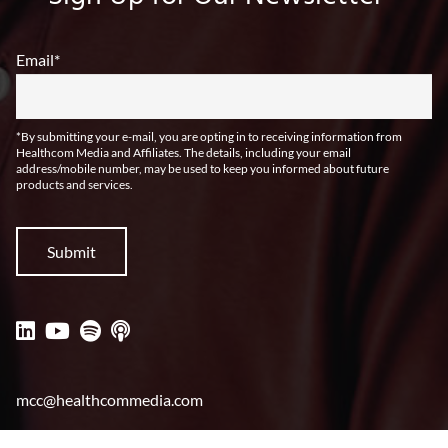
Email
*
*By submitting your e-mail, you are opting in to receiving information from
Healthcom Media and Affiliates. The details, including your email
address/mobile number, may be used to keep you informed about future
products and services.
mcc@healthcommedia.com