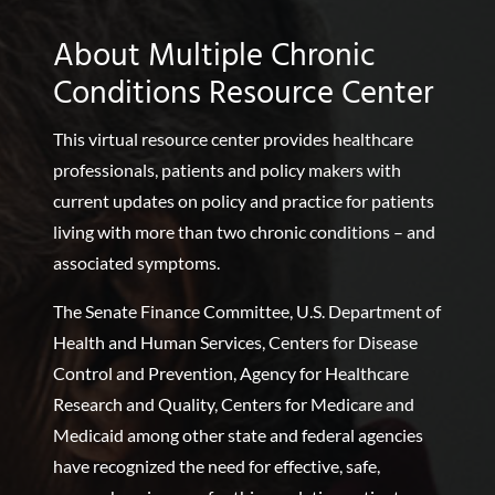
About Multiple Chronic
Conditions Resource Center
This virtual resource center provides healthcare
professionals, patients and policy makers with
current updates on policy and practice for patients
living with more than two chronic conditions – and
associated symptoms.
The Senate Finance Committee, U.S. Department of
Health and Human Services, Centers for Disease
Control and Prevention, Agency for Healthcare
Research and Quality, Centers for Medicare and
Medicaid among other state and federal agencies
have recognized the need for effective, safe,