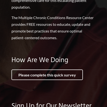
comprehensive care for this escalating patient
population.
The Multiple Chronic Conditions Resource Center
provides FREE resources to educate, update and
promote best practices that ensure optimal
patient-centered outcomes.
How Are We Doing
Please complete this quick survey
Sign Up for Our Newsletter