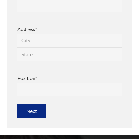
Address
*
City
State
/
Position
*
Province
/
Region