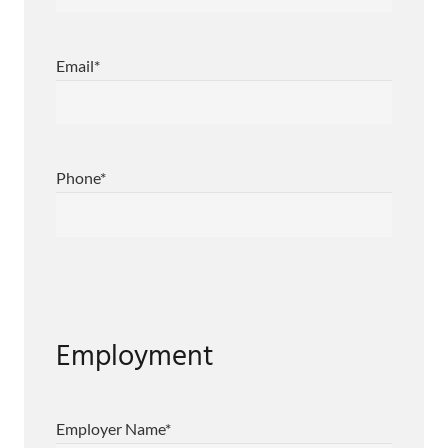
Email
*
Phone
*
Employment
Employer Name
*