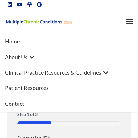
Home
About Us
Additional Authors Disclosure
Clinical Practice Resources & Guidelines
Form
Patient Resources
Contact
"
*
" indicates required fields
Step
1
of
3
33%
Submission ID
*