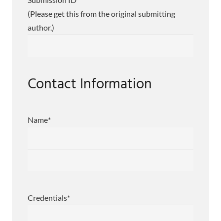
(Please get this from the original submitting
author.)
Contact Information
Name
*
First
Last
Credentials
*